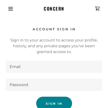
CONCERN
ACCOUNT SIGN IN
Sign in to your account to access your profile,
history, and any private pages you've been
granted access to.
SIGN IN