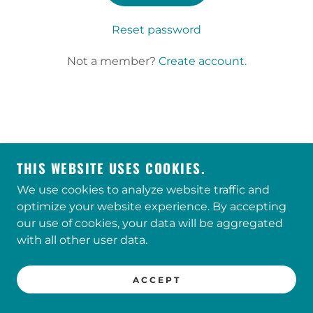
Reset password
Not a member?
Create account.
CONCERN / 333 S PENN BARTLESVILLE OK /
918.336.4693
THIS WEBSITE USES COOKIES.
We use cookies to analyze website traffic and
optimize your website experience. By accepting
our use of cookies, your data will be aggregated
with all other user data.
POWERED BY
ACCEPT